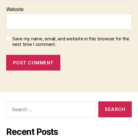
Website
Save my name, email, and website in this browser for the
next time I comment.
Search
for:
Recent Posts