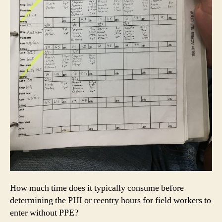
How much time does it typically consume before
determining the PHI or reentry hours for field workers to
enter without PPE?