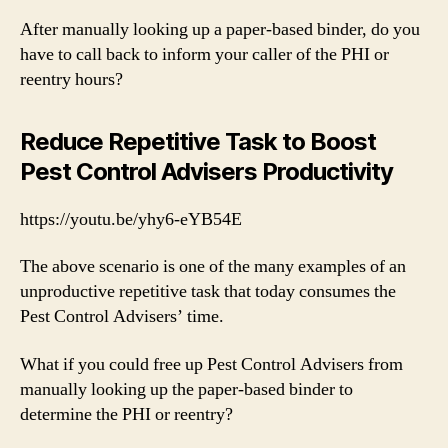
After manually looking up a paper-based binder, do you
have to call back to inform your caller of the PHI or
reentry hours?
Reduce Repetitive Task to Boost
Pest Control Advisers Productivity
https://youtu.be/yhy6-eYB54E
The above scenario is one of the many examples of an
unproductive repetitive task that today consumes the
Pest Control Advisers’ time.
What if you could free up Pest Control Advisers from
manually looking up the paper-based binder to
determine the PHI or reentry?