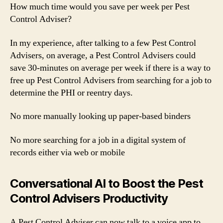
How much time would you save per week per Pest
Control Adviser?
In my experience, after talking to a few Pest Control
Advisers, on average, a Pest Control Advisers could
save 30-minutes on average per week if there is a way to
free up Pest Control Advisers from searching for a job to
determine the PHI or reentry days.
No more manually looking up paper-based binders
No more searching for a job in a digital system of
records either via web or mobile
Conversational AI to Boost the Pest
Control Advisers Productivity
A Pest Control Adviser can now talk to a voice app to