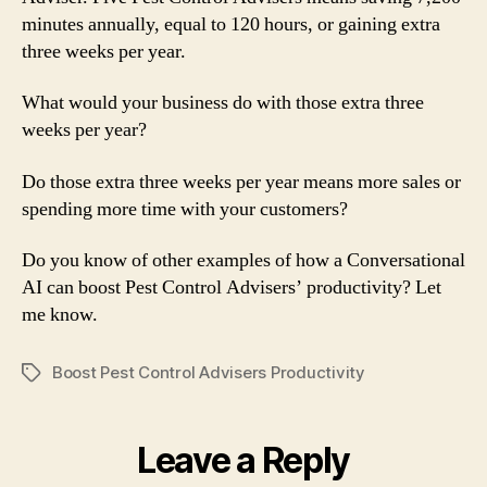
minutes annually, equal to 120 hours, or gaining extra
three weeks per year.
What would your business do with those extra three
weeks per year?
Do those extra three weeks per year means more sales or
spending more time with your customers?
Do you know of other examples of how a Conversational
AI can boost Pest Control Advisers’ productivity? Let
me know.
Boost Pest Control Advisers Productivity
Tags
Leave a Reply