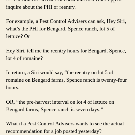
inquire about the PHI or reentry.
For example, a Pest Control Advisers can ask, Hey Siri,
what’s the PHI for Bengard, Spence ranch, lot 5 of
lettuce? Or
Hey Siri, tell me the reentry hours for Bengard, Spence,
lot 4 of romaine?
In return, a Siri would say, “the reentry on lot 5 of
romaine on Bengard farms, Spence ranch is twenty-four
hours.
OR, “the pre-harvest interval on lot 4 of lettuce on
Bengard farms, Spence ranch is seven days.”
What if a Pest Control Advisers wants to see the actual
recommendation for a job posted yesterday?