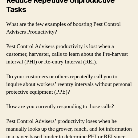
Reduce Repetitive Unproductive
Tasks
What are the few examples of boosting Pest Control
Advisers Productivity?
Pest Control Advisers productivity is lost when a
customer, harvester, calls to learn about the Pre-harvest
interval (PHI) or Re-entry Interval (REI).
Do your customers or others repeatedly call you to
inquire about workers’ reentry intervals without personal
protective equipment (PPE)?
How are you currently responding to those calls?
Pest Control Advisers’ productivity loses when he
manually looks up the grower, ranch, and lot information
in a paper-based binder to determine PHI or REI since