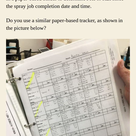
the spray job completion date and time.
Do you use a similar paper-based tracker, as shown in
the picture below?