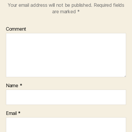
Your email address will not be published.
Required fields
are marked
*
Comment
Name
*
Email
*