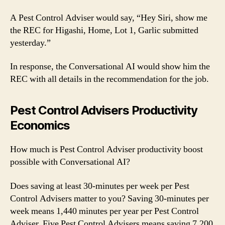
A Pest Control Adviser would say, “Hey Siri, show me
the REC for Higashi, Home, Lot 1, Garlic submitted
yesterday.”
In response, the Conversational AI would show him the
REC with all details in the recommendation for the job.
Pest Control Advisers Productivity
Economics
How much is Pest Control Adviser productivity boost
possible with Conversational AI?
Does saving at least 30-minutes per week per Pest
Control Advisers matter to you? Saving 30-minutes per
week means 1,440 minutes per year per Pest Control
Adviser. Five Pest Control Advisers means saving 7,200