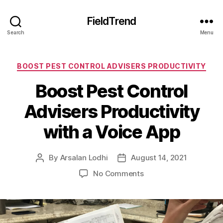
FieldTrend
Search
Menu
Categories
BOOST PEST CONTROL ADVISERS PRODUCTIVITY
Boost Pest Control
Advisers Productivity
with a Voice App
By
Arsalan Lodhi
August 14, 2021
Post
Post
author
date
on
No Comments
Boost
Pest
Control
Advisers