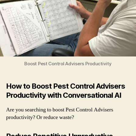
Productivity
with
a
Voice
App
Boost Pest Control Advisers Productivity
How to Boost Pest Control Advisers
Productivity with Conversational AI
Are you searching to boost Pest Control Advisers
productivity? Or reduce waste?