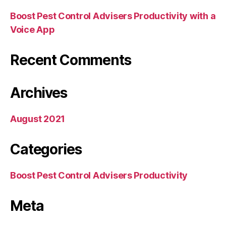
Boost Pest Control Advisers Productivity with a
Voice App
Recent Comments
Archives
August 2021
Categories
Boost Pest Control Advisers Productivity
Meta